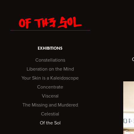
EXHIBITIONS
Constellations
Liberation on the Mind
Your Skin is a Kaleidoscope
Concentrate
Visceral
The Missing and Murdered
Celestial
Of the Sol