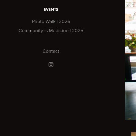
EVENTS
Photo Walk | 2026
Community is Medicine | 2025
Contact