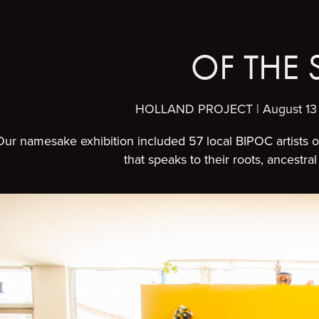
OF THE 
HOLLAND PROJECT | August 13 
Our namesake exhibition included 57 local BIPOC artists 
that speaks to their roots, ancestr