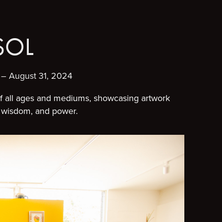
SOL
– August 31, 2024
of all ages and mediums, showcasing artwork
al wisdom, and power.